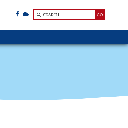


