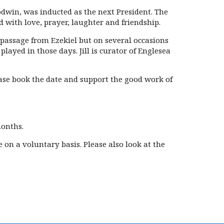
dwin, was inducted as the next President. The
d with love, prayer, laughter and friendship.
 passage from Ezekiel but on several occasions
ayed in those days. Jill is curator of Englesea
ase book the date and support the good work of
months.
on a voluntary basis. Please also look at the