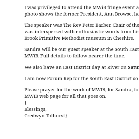
I was privileged to attend the MWiB fringe event
photo shows the former President, Ann Browse, hand
The speaker was The Rev Peter Barber, Chair of the
was interspersed with enthusiastic words from his 
Brook Primitive Methodist museum in Cheshire.
Sandra will be our guest speaker at the South East
MWiB. Full details to follow nearer the time.
We also have an East District day at River on
Satu
I am now Forum Rep for the South East District so
Please prayer for the work of MWIB, for Sandra, f
MWIB web page for all that goes on.
{
Blessings,
Credwyn Tolhurst}