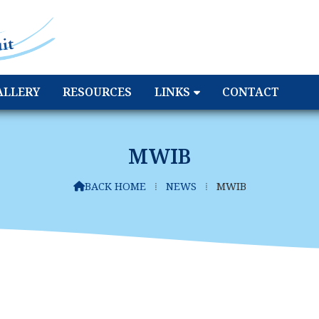
ALLERY
RESOURCES
LINKS
CONTACT
MWIB
BACK HOME
⁞
NEWS
⁞
MWIB
