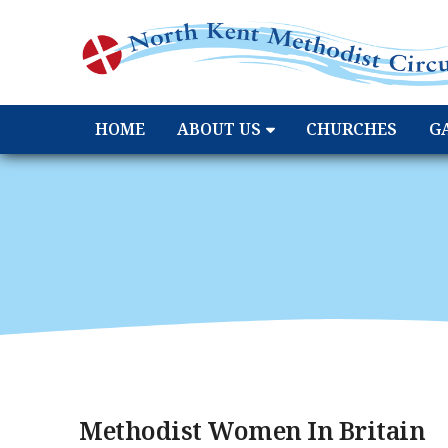
HOME
ABOUT US
CHURCHES
G
Methodist Women In Britain