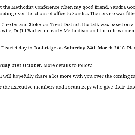
 at the Methodist Conference when my good friend, Sandra Goo
ing over the chain of office to Sandra. The service was fille
 Chester and Stoke-on-Trent District. His talk was based on a
wife, Dr Jill Barber, on early Methodism and the role women pl
 District day in Tonbridge on
Saturday 24th March 2018.
Ple
rday 21st October.
More details to follow.
 I will hopefully share a lot more with you over the coming 
or the Executive members and Forum Reps who give their time 