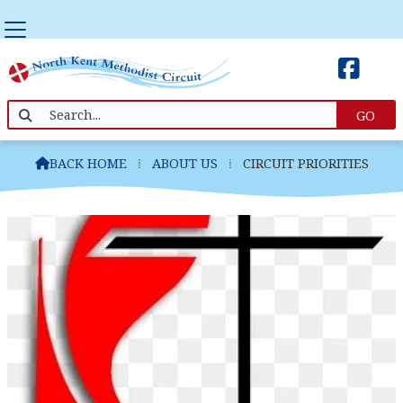


Circuit Priorities
BACK HOME
⁞
ABOUT US
⁞
CIRCUIT PRIORITIES
