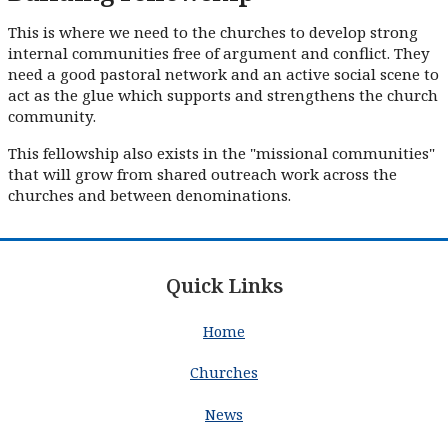
This is where we need to the churches to develop strong
internal communities free of argument and conflict. They
need a good pastoral network and an active social scene to
act as the glue which supports and strengthens the church
community.
This fellowship also exists in the "missional communities"
that will grow from shared outreach work across the
churches and between denominations.
Quick Links
Home
Churches
News