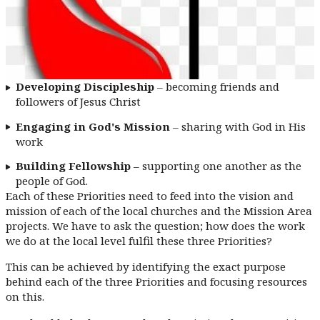
Developing Discipleship
– becoming friends and
followers of Jesus Christ
Engaging in God's Mission
– sharing with God in His
work
Building Fellowship
– supporting one another as the
people of God.
Each of these Priorities need to feed into the vision and
mission of each of the local churches and the Mission Area
projects. We have to ask the question; how does the work
we do at the local level fulfil these three Priorities?
This can be achieved by identifying the exact purpose
behind each of the three Priorities and focusing resources
on this.