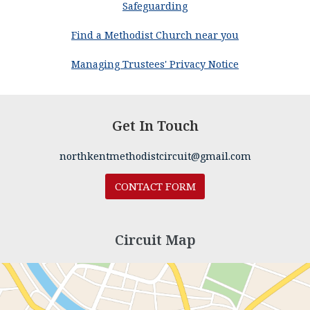
Safeguarding
Find a Methodist Church near you
Managing Trustees' Privacy Notice
Get In Touch
northkentmethodistcircuit@gmail.com
CONTACT FORM
Circuit Map