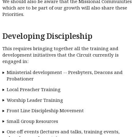
We should also be aware that the Missional Communities
which are to be part of our growth will also share these
Priorities.
Developing Discipleship
This requires bringing together all the training and
development initiatives that the Circuit currently is
engaged in:
Ministerial development -- Presbyters, Deacons and
Probationer
Local Preacher Training
Worship Leader Training
Front Line Discipleship Movement
Small Group Resources
One off events (lectures and talks, training events,