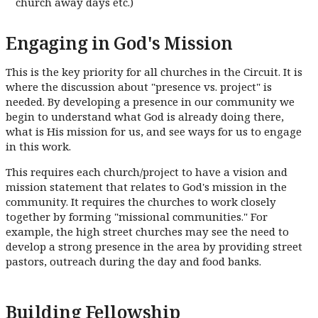
church away days etc.)
Engaging in God's Mission
This is the key priority for all churches in the Circuit. It is
where the discussion about "presence vs. project" is
needed. By developing a presence in our community we
begin to understand what God is already doing there,
what is His mission for us, and see ways for us to engage
in this work.
This requires each church/project to have a vision and
mission statement that relates to God's mission in the
community. It requires the churches to work closely
together by forming "missional communities." For
example, the high street churches may see the need to
develop a strong presence in the area by providing street
pastors, outreach during the day and food banks.
Building Fellowship